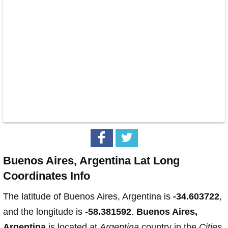
Buenos Aires, Argentina Lat Long
Coordinates Info
The latitude of Buenos Aires, Argentina is
-34.603722
,
and the longitude is
-58.381592
.
Buenos Aires,
Argentina
is located at
Argentina
country in the
Cities