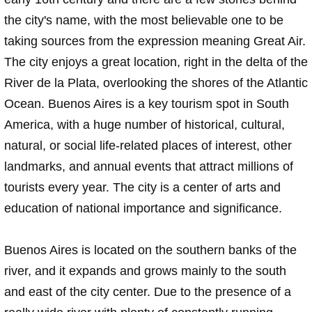
the city's name, with the most believable one to be
taking sources from the expression meaning Great Air.
The city enjoys a great location, right in the delta of the
River de la Plata, overlooking the shores of the Atlantic
Ocean. Buenos Aires is a key tourism spot in South
America, with a huge number of historical, cultural,
natural, or social life-related places of interest, other
landmarks, and annual events that attract millions of
tourists every year. The city is a center of arts and
education of national importance and significance.
Buenos Aires is located on the southern banks of the
river, and it expands and grows mainly to the south
and east of the city center. Due to the presence of a