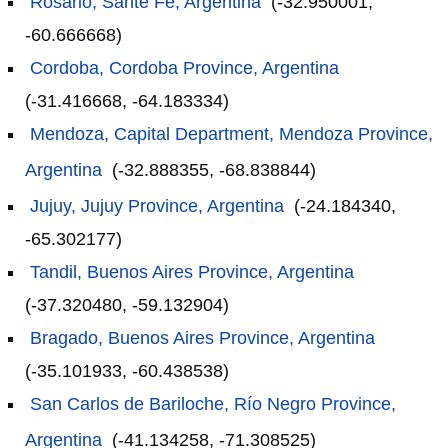
Rosario, Sante Fe, Argentina
(-32.950001,
-60.666668)
Cordoba, Cordoba Province, Argentina
(-31.416668, -64.183334)
Mendoza, Capital Department, Mendoza Province,
Argentina
(-32.888355, -68.838844)
Jujuy, Jujuy Province, Argentina
(-24.184340,
-65.302177)
Tandil, Buenos Aires Province, Argentina
(-37.320480, -59.132904)
Bragado, Buenos Aires Province, Argentina
(-35.101933, -60.438538)
San Carlos de Bariloche, Río Negro Province,
Argentina
(-41.134258, -71.308525)