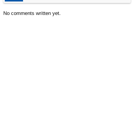
No comments written yet.
© 2012-2024
www.LatLong.net
Refund Policy
Frequently Asked Questions
Privacy Policy and Cookies
Contact Us
LatLong.net Twitter
RSS
We do not guarantee the accuracy of the given coordinates of
the places in our database. Please use Latlong.net at your own
risk.