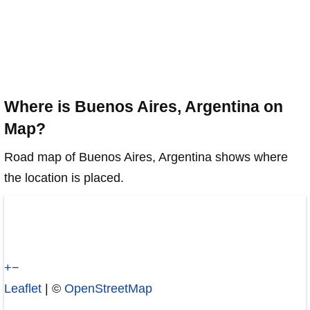
Where is Buenos Aires, Argentina on
Map?
Road map of Buenos Aires, Argentina shows where
the location is placed.
+
−
Leaflet
| ©
OpenStreetMap