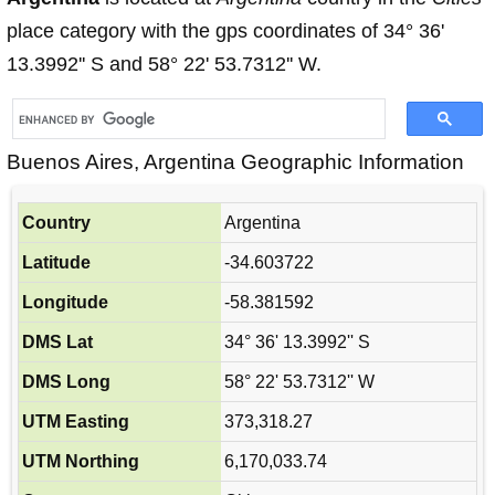
place category with the gps coordinates of 34° 36'
13.3992'' S and 58° 22' 53.7312'' W.
Buenos Aires, Argentina Geographic Information
Country
Argentina
Latitude
-34.603722
Longitude
-58.381592
DMS Lat
34° 36' 13.3992'' S
DMS Long
58° 22' 53.7312'' W
UTM Easting
373,318.27
UTM Northing
6,170,033.74