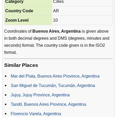
Category
Cities
Country Code
AR
Zoom Level
10
Coordinates of
Buenos Aires, Argentina
is given above
in both decimal degrees and DMS (degrees, minutes and
seconds) format. The country code given is in the ISO2
format.
Similar Places
Mar del Plata, Buenos Aires Province, Argentina
San Miguel de Tucumán, Tucumán, Argentina
Jujuy, Jujuy Province, Argentina
Tandil, Buenos Aires Province, Argentina
Florencio Varela, Argentina