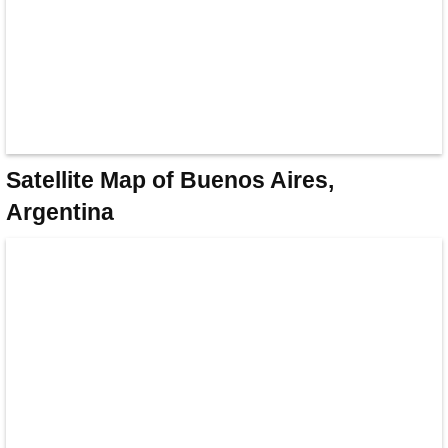
Satellite Map of Buenos Aires,
Argentina