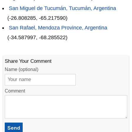
San Miguel de Tucumán, Tucumán, Argentina
(-26.808285, -65.217590)
San Rafael, Mendoza Province, Argentina
(-34.587997, -68.285522)
Share Your Comment
Name (optional)
Comment
Send