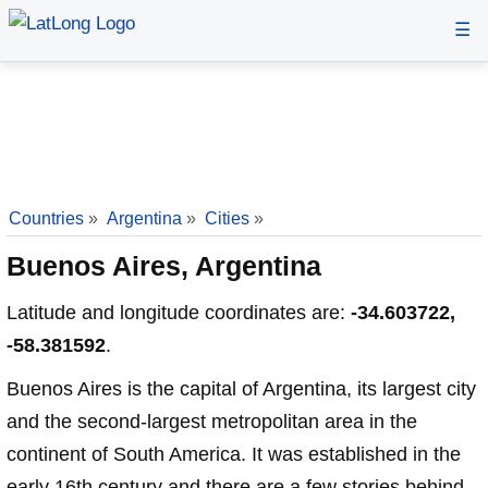
☰
Countries
»
Argentina
»
Cities
»
Buenos Aires, Argentina
Latitude and longitude coordinates are:
-34.603722,
-58.381592
.
Buenos Aires is the capital of Argentina, its largest city
and the second-largest metropolitan area in the
continent of South America. It was established in the
early 16th century and there are a few stories behind