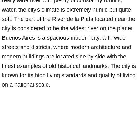
really wide river with plenty of constantly running
water, the city's climate is extremely humid but quite
soft. The part of the River de la Plata located near the
city is considered to be the widest river on the planet.
Buenos Aires is a spacious modern city, with wide
streets and districts, where modern architecture and
modern buildings are located side by side with the
finest examples of old historical landmarks. The city is
known for its high living standards and quality of living
on a national scale.