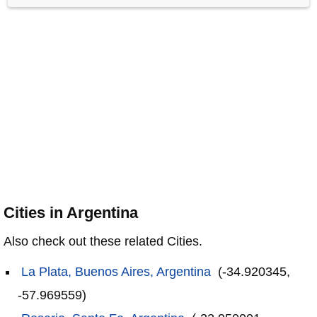
Cities in Argentina
Also check out these related Cities.
La Plata, Buenos Aires, Argentina
(-34.920345,
-57.969559)